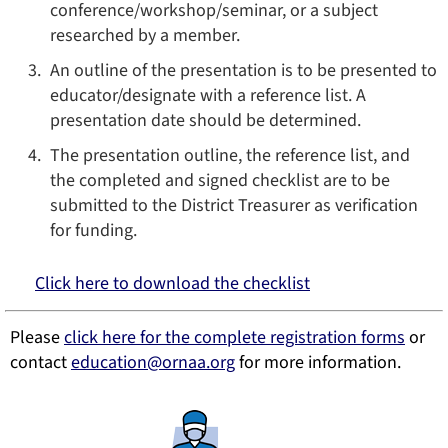
conference/workshop/seminar, or a subject
researched by a member.
An outline of the presentation is to be presented to
educator/designate with a reference list. A
presentation date should be determined.
The presentation outline, the reference list, and
the completed and signed checklist are to be
submitted to the District Treasurer as verification
for funding.
Click here to download the checklist
Please
click here for the complete registration forms
or
contact
education
@ornaa.org
for more information.