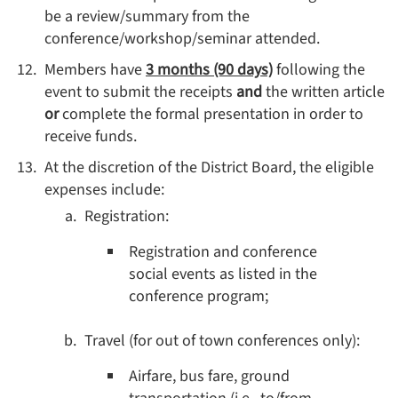
be a review/summary from the
conference/workshop/seminar attended.
Members have
3 months (90 days)
following the
event to submit the receipts
and
the written article
or
complete the formal presentation in order to
receive funds.
At the discretion of the District Board, the eligible
expenses include:
Registration:
Registration and conference
social events as listed in the
conference program;
Travel (for out of town conferences only):
Airfare, bus fare, ground