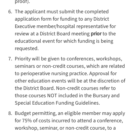
proof).
The applicant must submit the completed
application form for funding to any District
Executive member/hospital representative for
review at a District Board meeting
prior
to the
educational event for which funding is being
requested.
Priority will be given to conferences, workshops,
seminars or non-credit courses, which are related
to perioperative nursing practice. Approval for
other education events will be at the discretion of
the District Board. Non-credit courses refer to
those courses NOT included in the Bursary and
Special Education Funding Guidelines.
Budget permitting, an eligible member may apply
for 75% of costs incurred to attend a conference,
workshop, seminar, or non-credit course, to a