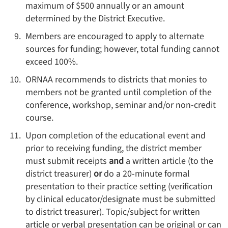
maximum of $500 annually or an amount
determined by the District Executive.
Members are encouraged to apply to alternate
sources for funding; however, total funding cannot
exceed 100%.
ORNAA recommends to districts that monies to
members not be granted until completion of the
conference, workshop, seminar and/or non-credit
course.
Upon completion of the educational event and
prior to receiving funding, the district member
must submit receipts
and
a written article (to the
district treasurer)
or
do a 20-minute formal
presentation to their practice setting (verification
by clinical educator/designate must be submitted
to district treasurer). Topic/subject for written
article or verbal presentation can be original or can