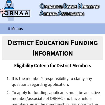
O
R
N
perating
oom
urses of
A
A
lberta
ssociation
≡ Menus
District Education Funding
Information
Eligibility Criteria for District Members
It is the member's responsibility to clarify any
questions regarding application.
To apply for funding, applicants must be an active
member/associate of ORNAC and have held a
membership in the membership year prior to the