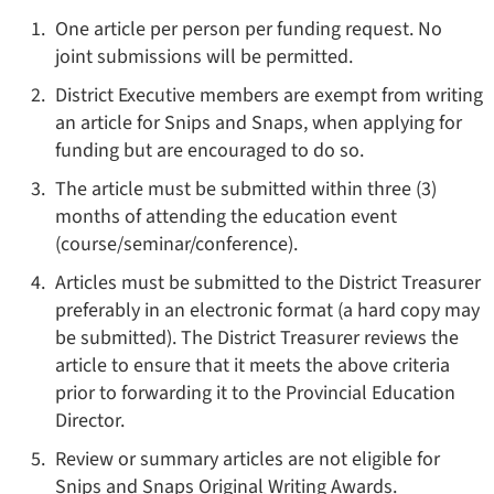
One article per person per funding request. No
joint submissions will be permitted.
District Executive members are exempt from writing
an article for Snips and Snaps, when applying for
funding but are encouraged to do so.
The article must be submitted within three (3)
months of attending the education event
(course/seminar/conference).
Articles must be submitted to the District Treasurer
preferably in an electronic format (a hard copy may
be submitted). The District Treasurer reviews the
article to ensure that it meets the above criteria
prior to forwarding it to the Provincial Education
Director.
Review or summary articles are not eligible for
Snips and Snaps Original Writing Awards.