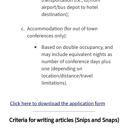
transportation (i.e., to/from
airport/bus depot to hotel
destination);
Accommodation (for out of town
conferences only):
Based on double occupancy, and
may include equivalent nights as
number of conference days plus
one (depending on
location/distance/travel
limitations).
Click here to download the application form
Criteria for writing articles (Snips and Snaps)