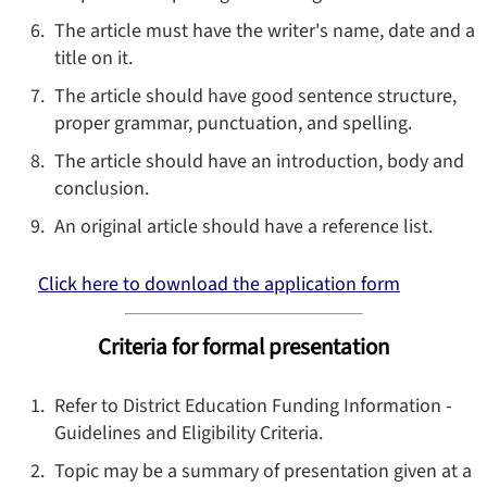
The article must have the writer's name, date and a
title on it.
The article should have good sentence structure,
proper grammar, punctuation, and spelling.
The article should have an introduction, body and
conclusion.
An original article should have a reference list.
Click here to download the application form
Criteria for formal presentation
Refer to District Education Funding Information -
Guidelines and Eligibility Criteria.
Topic may be a summary of presentation given at a