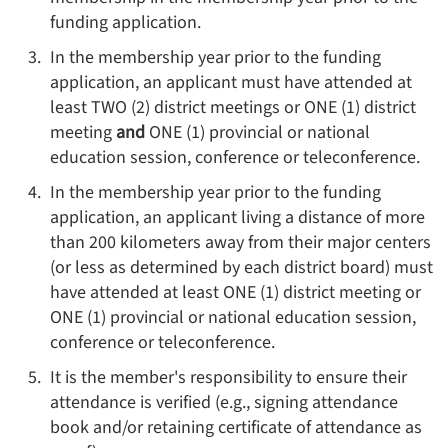
funding application.
In the membership year prior to the funding
application, an applicant must have attended at
least TWO (2) district meetings or ONE (1) district
meeting
and
ONE (1) provincial or national
education session, conference or teleconference.
In the membership year prior to the funding
application, an applicant living a distance of more
than 200 kilometers away from their major centers
(or less as determined by each district board) must
have attended at least ONE (1) district meeting or
ONE (1) provincial or national education session,
conference or teleconference.
It is the member's responsibility to ensure their
attendance is verified (e.g., signing attendance
book and/or retaining certificate of attendance as